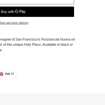
ore payment options
magnet of San Francisco’s Porziuncola Nuova on
nir of this unique Holy Place. Available in black or
y.
ET
PIN
PIN IT
ON
TTER
PINTEREST