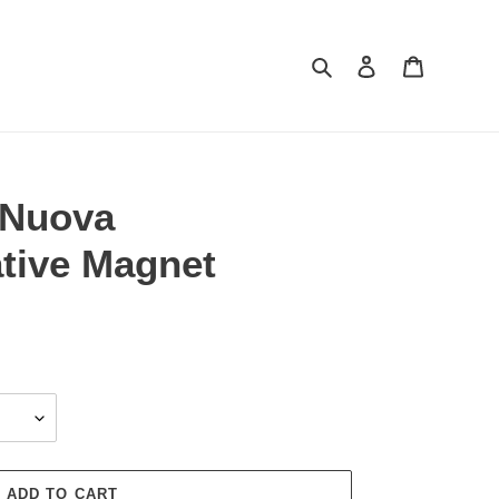
Search
Log in
Cart
 Nuova
ive Magnet
ADD TO CART