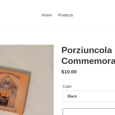
Home
Products
Porziuncola
Commemorat
Regular
$10.00
price
Color