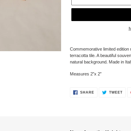
M
Adding
product
Commemorative limited edition 
to
terracotta tile. A beautiful souve
your
natural background. Made in Ital
cart
Measures 2”x 2”
SHARE
TWE
SHARE
TWEET
ON
ON
FACEBOOK
TWI