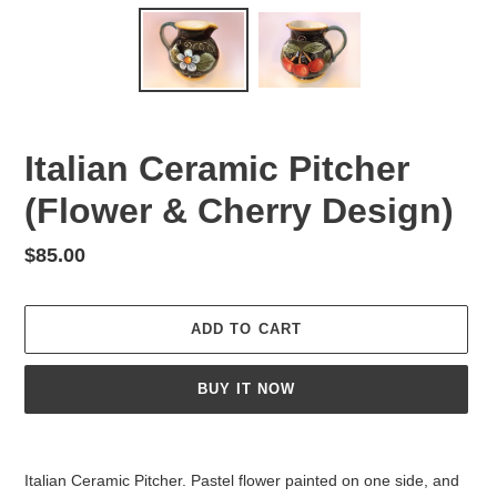
Italian Ceramic Pitcher
(Flower & Cherry Design)
Regular
$85.00
price
ADD TO CART
BUY IT NOW
Adding
product
Italian Ceramic Pitcher. Pastel flower painted on one side, and
to