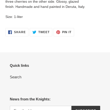
three cherries on the other side.
G
lossy, glazed
your
finish. H
andmade and hand painted in Deruta, Italy.
cart
Size: 1-liter
SHARE
TWEET
PIN
SHARE
TWEET
PIN IT
ON
ON
ON
FACEBOOK
TWITTER
PINTEREST
Quick links
Search
News from the Knights: