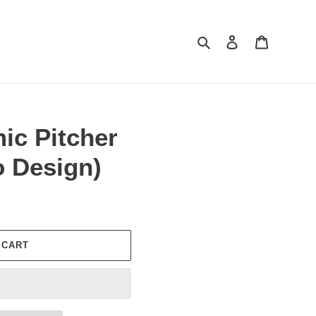
Search
Log in
Cart
mic Pitcher
o Design)
 CART