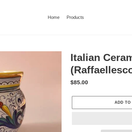
Home
Products
Italian Cera
(Raffaellesc
Regular
$85.00
price
ADD TO