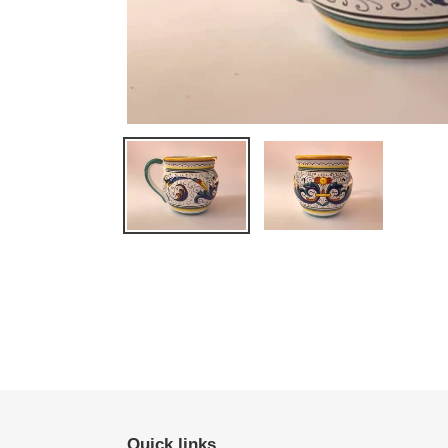
Quick links