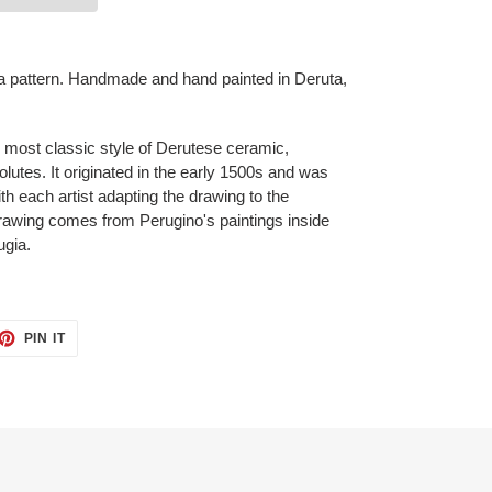
a pattern. Handmade and hand painted in Deruta,
e most classic style of Derutese ceramic,
lutes. It originated in the early 1500s and was
h each artist adapting the drawing to the
drawing comes from Perugino's paintings inside
ugia.
ET
PIN
PIN IT
ON
TTER
PINTEREST