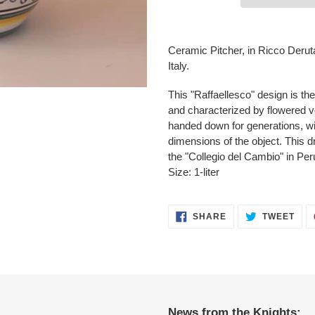
Adding
product
Ceramic Pitcher, in Ricco Derut
to
Italy.
your
cart
This "Raffaellesco" design is th
and characterized by flowered vo
handed down for generations, wit
dimensions of the object. This 
the "Collegio del Cambio" in Per
Size: 1-liter
SHARE
TWE
SHARE
TWEET
ON
ON
FACEBOOK
TWI
News from the Knights: